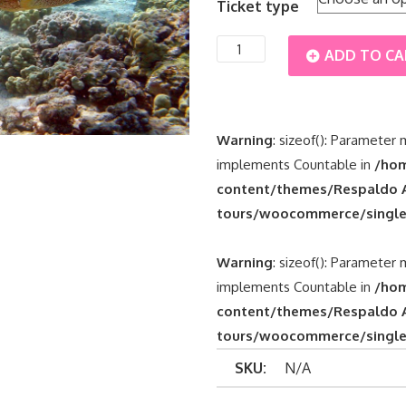
Ticket type
€45
Tulum
ADD TO C
through
+
€65
Grand
Warning
: sizeof(): Parameter 
implements Countable in
/hom
Cenote
content/themes/Respaldo A
tours/woocommerce/single
+
Tour
Warning
: sizeof(): Parameter 
implements Countable in
/hom
Snorkel
content/themes/Respaldo A
tours/woocommerce/single
Turtles
SKU:
N/A
quantity