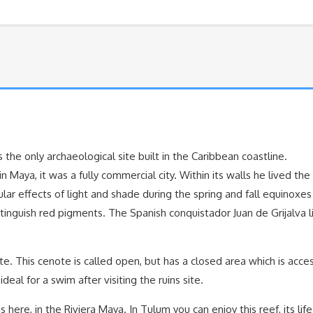
 the only archaeological site built in the Caribbean coastline.
 Maya, it was a fully commercial city. Within its walls he lived th
cular effects of light and shade during the spring and fall equinox
inguish red pigments. The Spanish conquistador Juan de Grijalva l
. This cenote is called open, but has a closed area which is acce
eal for a swim after visiting the ruins site.
here, in the Riviera Maya. In Tulum you can enjoy this reef, its life 