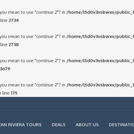
d you mean to use "continue 2"? in
/home/l5d0v3vsbwxv/public_
line
2734
d you mean to use "continue 2"? in
/home/l5d0v3vsbwxv/public_
line
2738
d you mean to use "continue 2"? in
/home/l5d0v3vsbwxv/public_
3679
d you mean to use "continue 2"? in
/home/l5d0v3vsbwxv/public_
 line
175
AN RIVIERA TOURS
DEALS
ABOUT US
DESTINATI