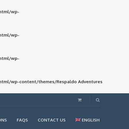
html/wp-
html/wp-
html/wp-
html/wp-content/themes/Respaldo Adventures
ONS
FAQS
CONTACT US
ENGLISH