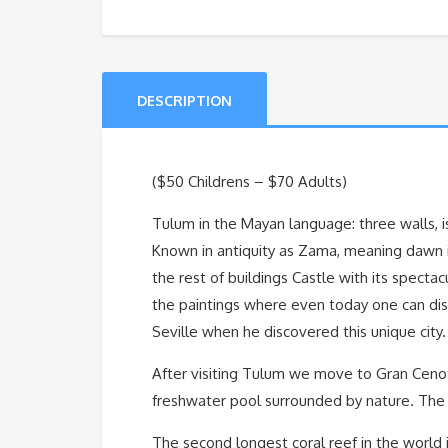
DESCRIPTION
($50 Childrens – $70 Adults)
Tulum in the Mayan language: three walls, is
Known in antiquity as Zama, meaning dawn in
the rest of buildings Castle with its specta
the paintings where even today one can dist
Seville when he discovered this unique city.
After visiting Tulum we move to Gran Cenote
freshwater pool surrounded by nature. The id
The second longest coral reef in the world is 