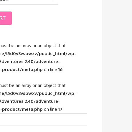
ART
must be an array or an object that
e/l5d0v3vsbwxv/public_html/wp-
dventures 2.40/adventure-
-product/meta.php
on line
16
must be an array or an object that
e/l5d0v3vsbwxv/public_html/wp-
dventures 2.40/adventure-
-product/meta.php
on line
17