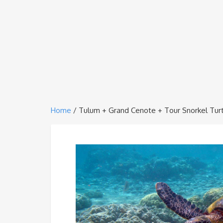
Home
/ Tulum + Grand Cenote + Tour Snorkel Tur