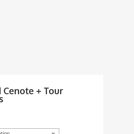
 Cenote + Tour
s