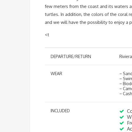
few meters from the coast and its waters ar
turtles. In addition, the colors of the coral
and we will have the possibility to enjoy a
<t
DEPARTURE/RETURN
Rivier
WEAR
– Sanda
– Swim
– Biod
– Cam
– Cash
INCLUDED
Co
Wa
Fr
Ac