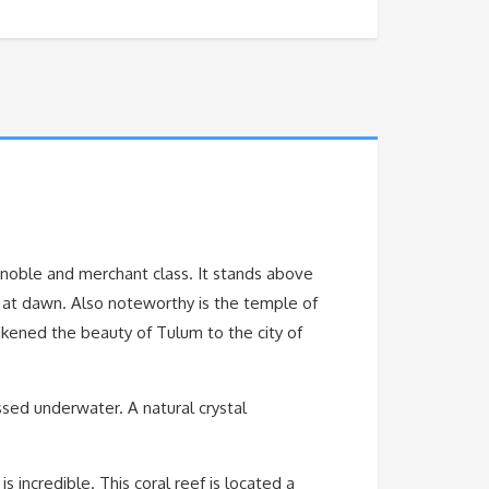
e noble and merchant class. It stands above
es at dawn. Also noteworthy is the temple of
ikened the beauty of Tulum to the city of
ssed underwater. A natural crystal
is incredible. This coral reef is located a