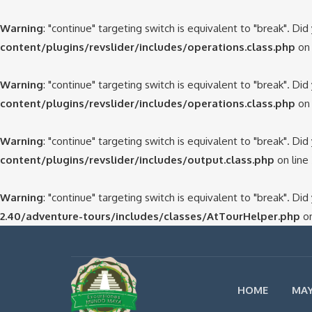
Warning
: "continue" targeting switch is equivalent to "break". Di
content/plugins/revslider/includes/operations.class.php
on 
Warning
: "continue" targeting switch is equivalent to "break". Di
content/plugins/revslider/includes/operations.class.php
on 
Warning
: "continue" targeting switch is equivalent to "break". Di
content/plugins/revslider/includes/output.class.php
on line
Warning
: "continue" targeting switch is equivalent to "break". Di
2.40/adventure-tours/includes/classes/AtTourHelper.php
on
HOME
MAY