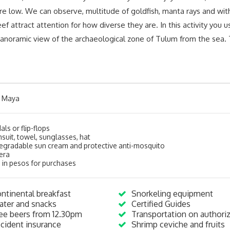
e low. We can observe, multitude of goldfish, manta rays and with 
 reef attract attention for how diverse they are. In this activity you
 panoramic view of the archaeological zone of Tulum from the sea. T
a Maya
ls or flip-flops
suit, towel, sunglasses, hat
egradable sun cream and protective anti-mosquito
era
 in pesos for purchases
ntinental breakfast
Snorkeling equipment
ter and snacks
Certified Guides
ee beers from 12.30pm
Transportation on authori
cident insurance
Shrimp ceviche and fruits