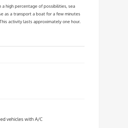
a high percentage of possibilities, sea
 use as a transport a boat for a few minutes
his activity lasts approximately one hour.
zed vehicles with A/C