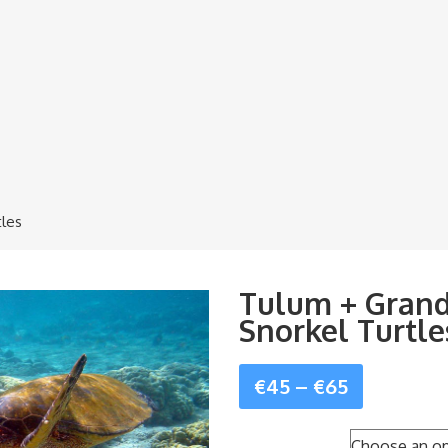
tles
Tulum + Grand
Snorkel Turtle
Price
€
45
–
€
65
range: