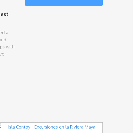
nest
ed a
and
ips with
ive