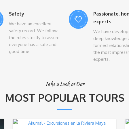
Safety
Passionate, ho
experts
We have an excellent
safety record. We follow
We have develop
the rules strictly to assure
deep knowledge 
everyone has a safe and
formed relationsh
good time.
the most impress
experts.
Take a Look at Our
MOST POPULAR TOURS