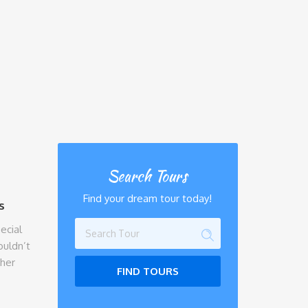
Search Tours
Find your dream tour today!
s
ecial
ouldn’t
ther
FIND TOURS