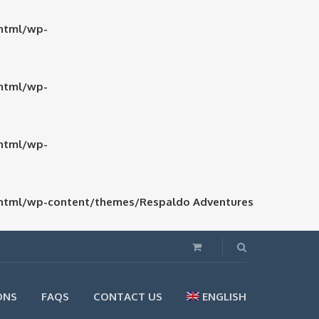
html/wp-
html/wp-
html/wp-
html/wp-content/themes/Respaldo Adventures
ONS
FAQS
CONTACT US
ENGLISH