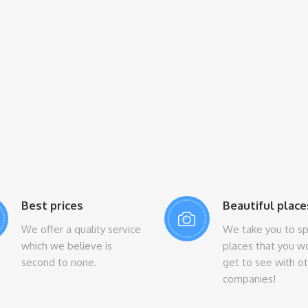
Best prices
Beautiful place
We offer a quality service
We take you to sp
which we believe is
places that you w
second to none.
get to see with o
companies!