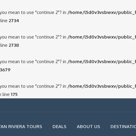
d you mean to use "continue 2"? in
/home/l5d0v3vsbwxv/public_
line
2734
d you mean to use "continue 2"? in
/home/l5d0v3vsbwxv/public_
line
2738
d you mean to use "continue 2"? in
/home/l5d0v3vsbwxv/public_
3679
d you mean to use "continue 2"? in
/home/l5d0v3vsbwxv/public_
 line
175
AN RIVIERA TOURS
DEALS
ABOUT US
DESTINATI