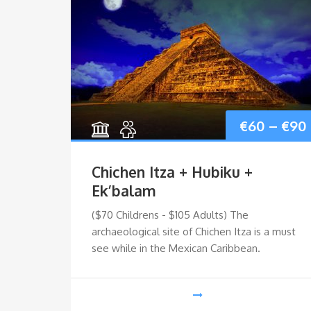
€
60
–
€
90
Chichen Itza + Hubiku +
Ek’balam
Price
–
€
85
($70 Childrens - $105 Adults) The
archaeological site of Chichen Itza is a must
range:
see while in the Mexican Caribbean.
rkel
€65
ve the
through