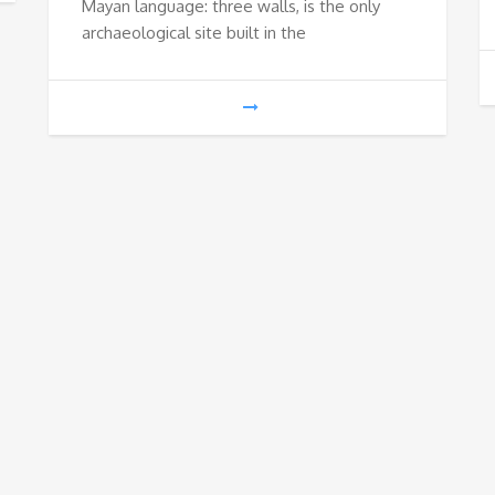
Mayan language: three walls, is the only
€65
archaeological site built in the