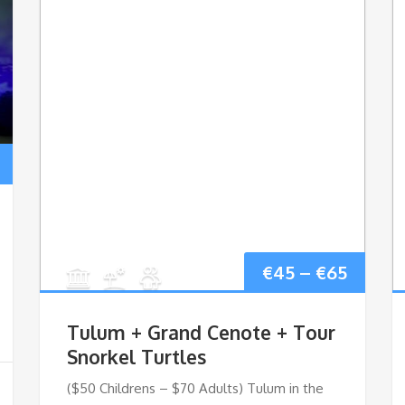
Price
range:
€60
Price
€
45
–
€
65
through
range:
€90
Tulum + Grand Cenote + Tour
€45
Snorkel Turtles
($50 Childrens – $70 Adults) Tulum in the
throu