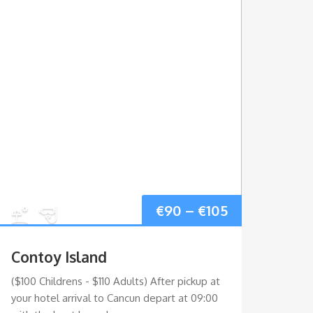
Price
€
90
–
€
105
range:
Contoy Island
Sia
€90
($100 Childrens - $110 Adults) After pickup at
($115 
your hotel arrival to Cancun depart at 09:00
nature
gh
through