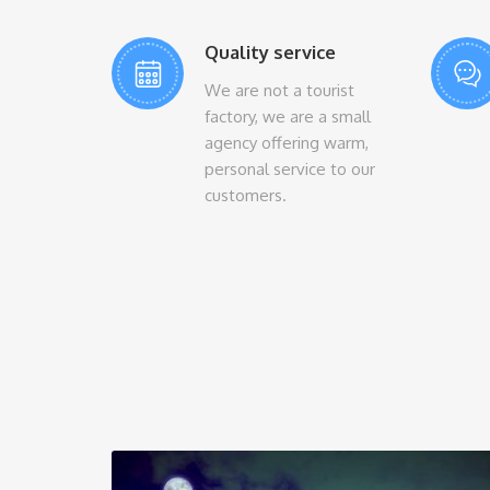
Quality service
We are not a tourist
factory, we are a small
agency offering warm,
personal service to our
customers.