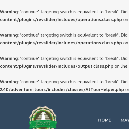
Warning
: "continue" targeting switch is equivalent to "break". Di
content/plugins/revslider/includes/operations.class.php
on 
Warning
: "continue" targeting switch is equivalent to "break". Di
content/plugins/revslider/includes/operations.class.php
on 
Warning
: "continue" targeting switch is equivalent to "break". Di
content/plugins/revslider/includes/output.class.php
on line
Warning
: "continue" targeting switch is equivalent to "break". Di
2.40/adventure-tours/includes/classes/AtTourHelper.php
on
HOME
MAY