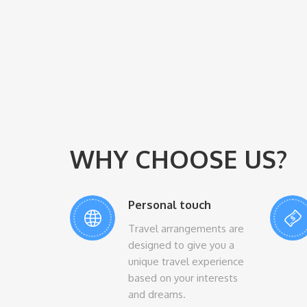
WHY CHOOSE US?
Personal touch
Travel arrangements are
designed to give you a
unique travel experience
based on your interests
and dreams.