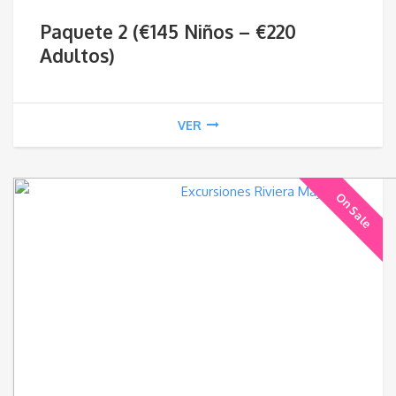
ran
Paquete 2 (€145 Niños – €220
€14
Adultos)
thr
VER
€22
On Sale