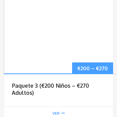
Pri
€
200
–
€
270
ran
Paquete 3 (€200 Niños – €270
€20
Adultos)
thr
VER
€27