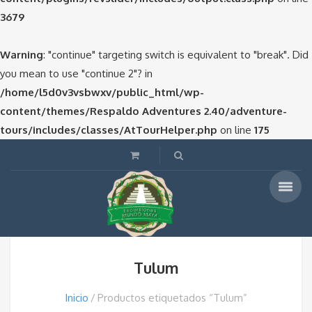
3679
Warning
: "continue" targeting switch is equivalent to "break". Did
you mean to use "continue 2"? in
/home/l5d0v3vsbwxv/public_html/wp-
content/themes/Respaldo Adventures 2.40/adventure-
tours/includes/classes/AtTourHelper.php
on line
175
Tulum
Inicio
Productos etiquetados “Tulum”