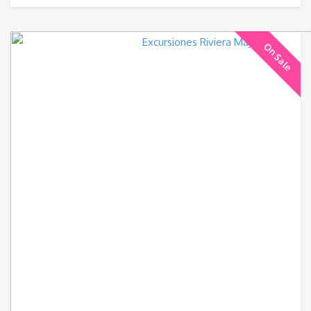
On Sale