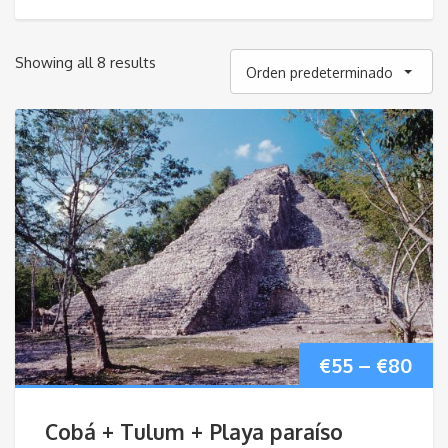
Showing all 8 results
Orden predeterminado
Pri
€
55
–
€
80
ran
Cobá + Tulum + Playa paraíso