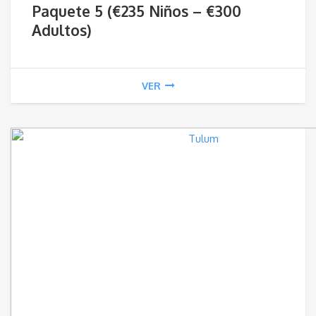
Paquete 5 (€235 Niños – €300
€23
Adultos)
thr
VER
€3