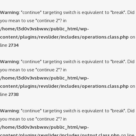
Warning
: "continue" targeting switch is equivalent to "break". Did
you mean to use "continue 2"? in
/home/l5d0v3vsbwxv/public_html/wp-
content/plugins/revslider/includes/operations.class.php
on
line
2734
Warning
: "continue" targeting switch is equivalent to "break". Did
you mean to use "continue 2"? in
/home/l5d0v3vsbwxv/public_html/wp-
content/plugins/revslider/includes/operations.class.php
on
line
2738
Warning
: "continue" targeting switch is equivalent to "break". Did
you mean to use "continue 2"? in
/home/l5d0v3vsbwxv/public_html/wp-
content/plugins/revslider/includes/output.class.php
on line