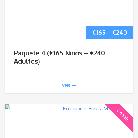
Pri
€
165
–
€
240
ran
Paquete 4 (€165 Niños – €240
€16
Adultos)
thr
VER
€24
On Sale