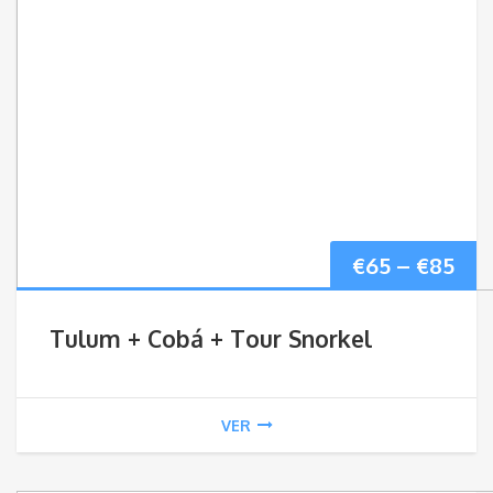
Pri
€
65
–
€
85
ran
Tulum + Cobá + Tour Snorkel
€65
thr
VER
€85